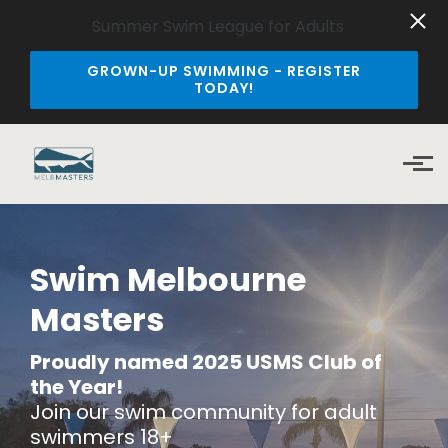
Summer Swim League for Adults
GROWN-UP SWIMMING - REGISTER
TODAY!
Skip to main content
Swim Melbourne
Masters
Proudly named 2025
USMS Club of
the Year!
Join our swim community for adult
swimmers 18+