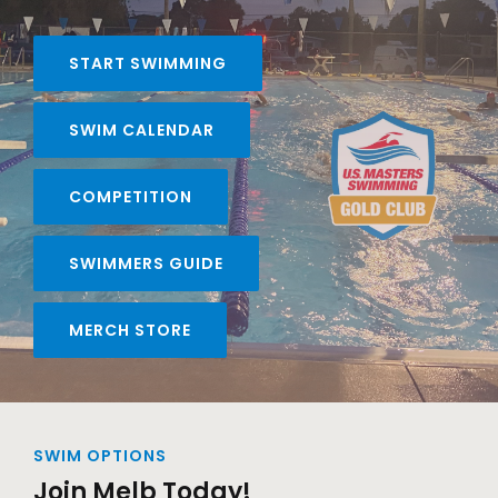
START SWIMMING
SWIM CALENDAR
COMPETITION
SWIMMERS GUIDE
MERCH STORE
SWIM OPTIONS
Join Melb Today!