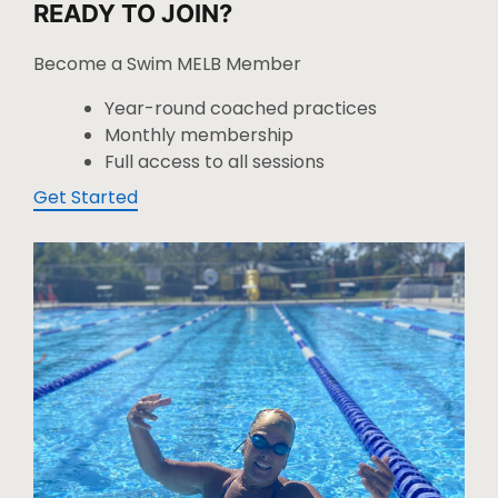
READY TO JOIN?
Become a Swim MELB Member
Year-round coached practices
Monthly membership
Full access to all sessions
Get Started