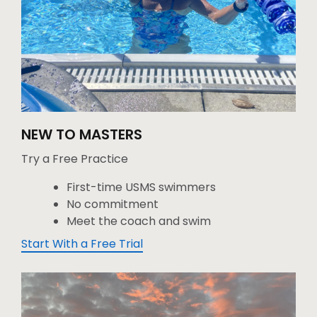
NEW TO MASTERS
Try a Free Practice
First-time USMS swimmers
No commitment
Meet the coach and swim
Start With a Free Trial