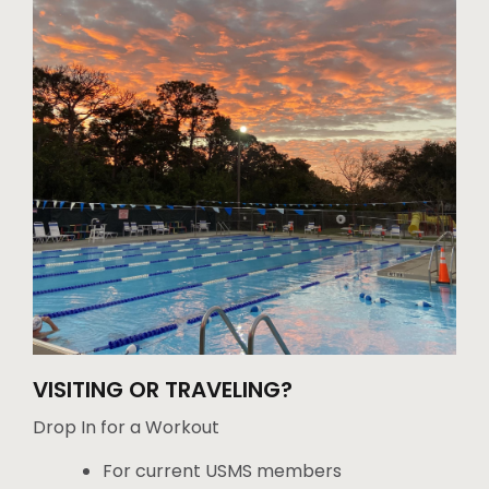
VISITING OR TRAVELING?
Drop In for a Workout
For current USMS members