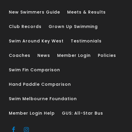
New Swimmers Guide
Meets & Results
Club Records
Grown Up Swimming
Swim Around Key West
Testimonials
Coaches
News
Member Login
Policies
Swim Fin Comparison
Hand Paddle Comparison
Swim Melbourne Foundation
Member Login Help
GUS: All-Star Bus