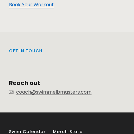
Book Your Workout
GET IN TOUCH
Reach out
coach@swimmelbmasters.com
Swim Calendar
Merch Store