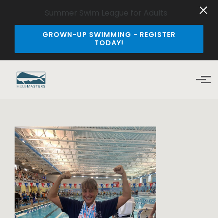
Summer Swim League for Adults
GROWN-UP SWIMMING - REGISTER
TODAY!
Skip to main content