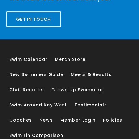
GET IN TOUCH
Swim Calendar
Merch Store
New Swimmers Guide
Meets & Results
Club Records
Grown Up Swimming
Swim Around Key West
Testimonials
Coaches
News
Member Login
Policies
Swim Fin Comparison