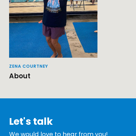
ZENA COURTNEY
About
Let's talk
We would love to hear from you!