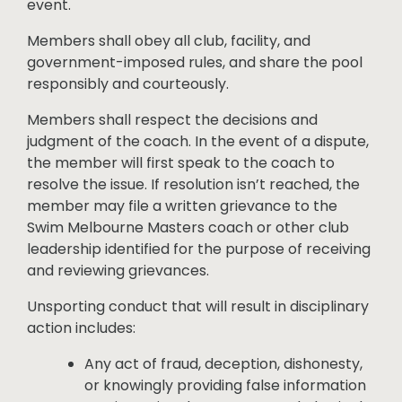
event.
Members shall obey all club, facility, and
government-imposed rules, and share the pool
responsibly and courteously.
Members shall respect the decisions and
judgment of the coach. In the event of a dispute,
the member will first speak to the coach to
resolve the issue. If resolution isn’t reached, the
member may file a written grievance to the
Swim Melbourne Masters coach or other club
leadership identified for the purpose of receiving
and reviewing grievances.
Unsporting conduct that will result in disciplinary
action includes:
Any act of fraud, deception, dishonesty,
or knowingly providing false information