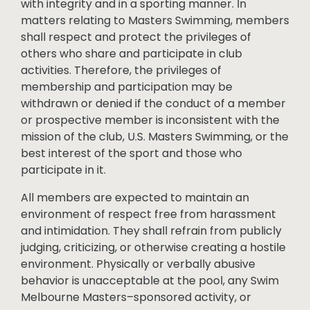
with integrity and in a sporting manner. In
matters relating to Masters Swimming, members
shall respect and protect the privileges of
others who share and participate in club
activities. Therefore, the privileges of
membership and participation may be
withdrawn or denied if the conduct of a member
or prospective member is inconsistent with the
mission of the club, U.S. Masters Swimming, or the
best interest of the sport and those who
participate in it.
All members are expected to maintain an
environment of respect free from harassment
and intimidation. They shall refrain from publicly
judging, criticizing, or otherwise creating a hostile
environment. Physically or verbally abusive
behavior is unacceptable at the pool, any Swim
Melbourne Masters–sponsored activity, or