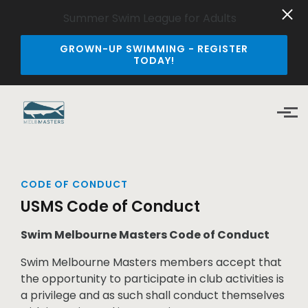
Summer Swim League for Adults
GROWN-UP SWIMMING - REGISTER
TODAY!
Skip to main content
CODE OF CONDUCT
USMS Code of Conduct
Swim Melbourne Masters Code of Conduct
Swim Melbourne Masters members accept that
the opportunity to participate in club activities is
a privilege and as such shall conduct themselves