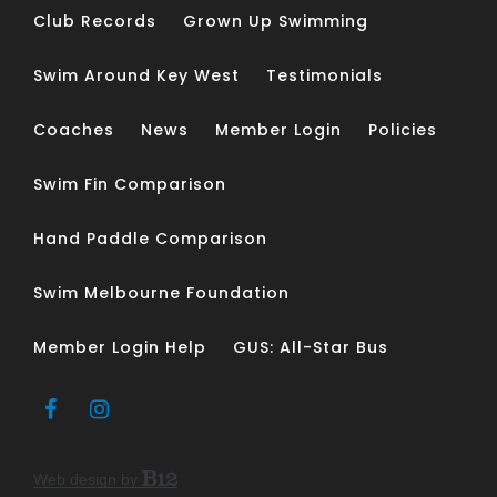
Club Records
Grown Up Swimming
Swim Around Key West
Testimonials
Coaches
News
Member Login
Policies
Swim Fin Comparison
Hand Paddle Comparison
Swim Melbourne Foundation
Member Login Help
GUS: All-Star Bus
Web design by