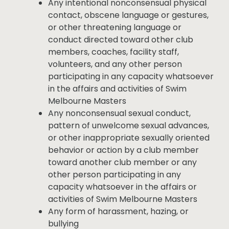
Any intentional nonconsensual physical
contact, obscene language or gestures,
or other threatening language or
conduct directed toward other club
members, coaches, facility staff,
volunteers, and any other person
participating in any capacity whatsoever
in the affairs and activities of Swim
Melbourne Masters
Any nonconsensual sexual conduct,
pattern of unwelcome sexual advances,
or other inappropriate sexually oriented
behavior or action by a club member
toward another club member or any
other person participating in any
capacity whatsoever in the affairs or
activities of Swim Melbourne Masters
Any form of harassment, hazing, or
bullying