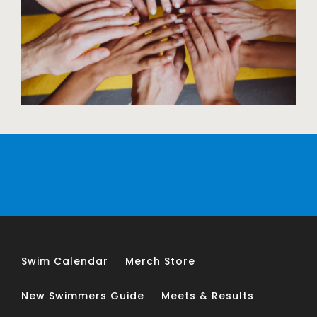
Swim Calendar
Merch Store
New Swimmers Guide
Meets & Results