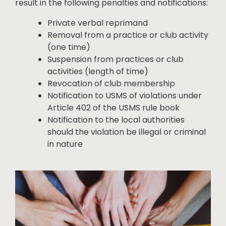
result in the following penalties and notifications:
Private verbal reprimand
Removal from a practice or club activity
(one time)
Suspension from practices or club
activities (length of time)
Revocation of club membership
Notification to USMS of violations under
Article 402 of the USMS rule book
Notification to the local authorities
should the violation be illegal or criminal
in nature