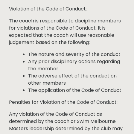
Violation of the Code of Conduct:
The coach is responsible to discipline members
for violations of the Code of Conduct. It is
expected that the coach will use reasonable
judgement based on the following:
The nature and severity of the conduct
Any prior disciplinary actions regarding
the member
The adverse effect of the conduct on
other members
The application of the Code of Conduct
Penalties for Violation of the Code of Conduct:
Any violation of the Code of Conduct as
determined by the coach or Swim Melbourne
Masters leadership determined by the club may