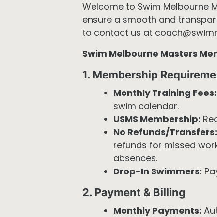
Welcome to Swim Melbourne Mast
ensure a smooth and transparen
to contact us at coach@swim
Swim Melbourne Masters Memb
1. Membership Requireme
Monthly Training Fees:
swim calendar.
USMS Membership:
Req
No Refunds/Transfers:
refunds for missed work
absences.
Drop-In Swimmers:
Pay
2. Payment & Billing
Monthly Payments:
Aut