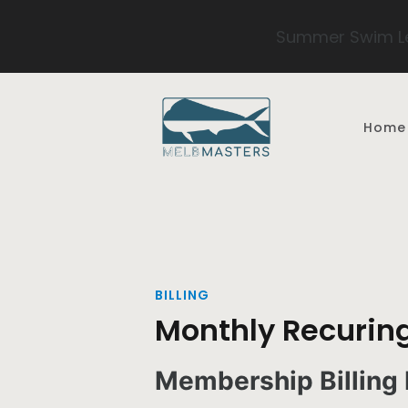
Summer Swim Le
Skip to main content
Home
BILLING
Monthly Recuring
Membership Billing 