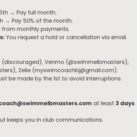
5th → Pay full month.
5th → Pay 50% of the month.
 from monthly payments.
s:
You request a hold or cancellation via email.
 (discouraged), Venmo (@swimmelbmasters),
ers), Zelle (myswimcoachbj@gmail.com).
 be made by the 1st to avoid interruptions.
coach@swimmelbmasters.com
at least
3 days
but keeps you in club communications.