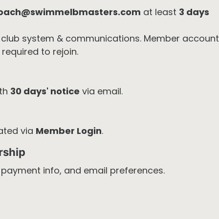
oach@swimmelbmasters.com
at least
3 days
club system & communications. Member account
required to rejoin.
ith
30 days' notice
via email.
ated via
Member Login
.
rship
, payment info, and email preferences.