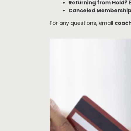
Returning from Hold?
E
Canceled Membershi
For any questions, email
coac