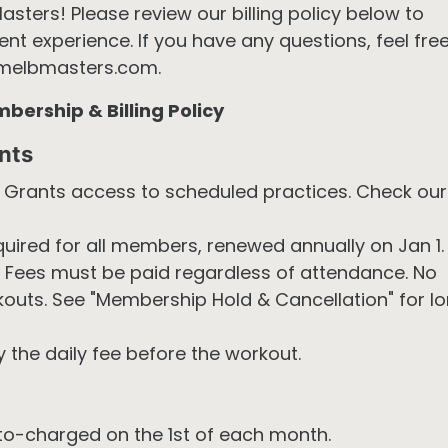
ers! Please review our billing policy below to
t experience. If you have any questions, feel fre
melbmasters.com.
ership & Billing Policy
nts
Grants access to scheduled practices. Check our
uired for all members, renewed annually on Jan 1.
Fees must be paid regardless of attendance. No
outs. See "Membership Hold & Cancellation" for l
 the daily fee before the workout.
o-charged on the 1st of each month.