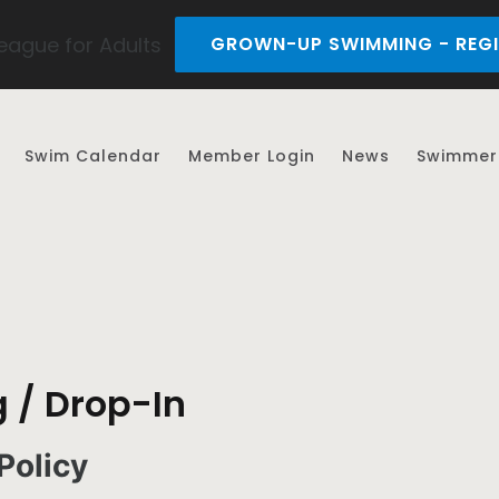
ague for Adults
GROWN-UP SWIMMING - REGI
Swim Calendar
Member Login
News
Swimmer 
 / Drop-In
Policy