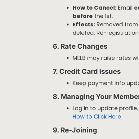
How to Cancel:
Email
c
before
the 1st.
Effects:
Removed from 
deleted, Re-registration 
6. Rate Changes
MELB may raise rates w
7. Credit Card Issues
Keep payment info upd
8. Managing Your Membe
Log in to update profile
How to Click Here
9. Re-Joining