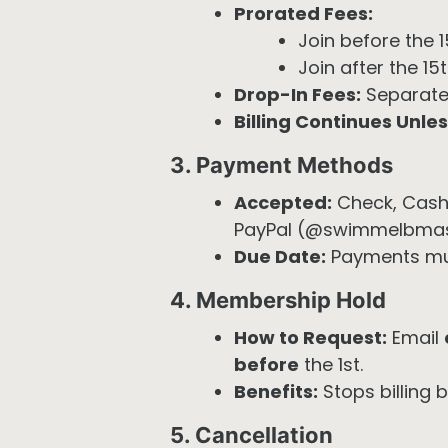
Prorated Fees:
Join before the 1
Join after the 1
Drop-In Fees:
Separate
Billing Continues Unles
3. Payment Methods
Accepted:
Check, Cash
PayPal (@swimmelbmast
Due Date:
Payments must
4. Membership Hold
How to Request:
Email
before
the 1st.
Benefits:
Stops billing 
5. Cancellation