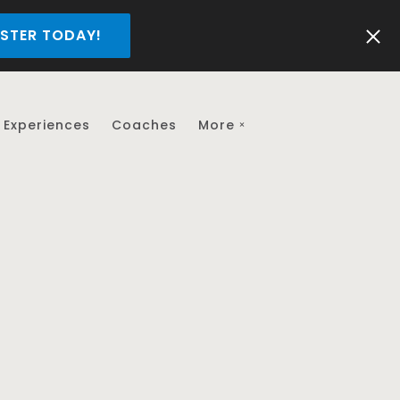
STER TODAY!
Experiences
Coaches
More