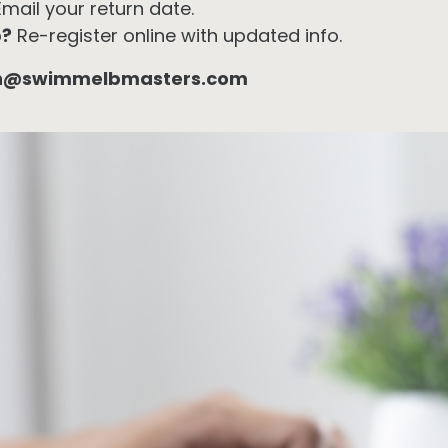
mail your return date.
p?
Re-register online with updated info.
h@swimmelbmasters.com