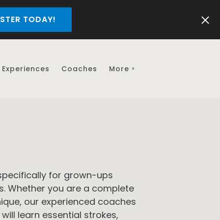
STER TODAY!
Experiences
Coaches
More
pecifically for grown-ups
ls. Whether you are a complete
hnique, our experienced coaches
will learn essential strokes,