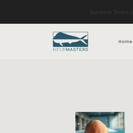
Summer Swim Le
Skip to main content
Home