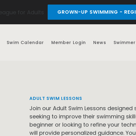
ague for Adults
GROWN-UP SWIMMING - REGI
Swim Calendar
Member Login
News
Swimmer 
ADULT SWIM LESSONS
Join our Adult Swim Lessons designed s
seeking to improve their swimming skil
beginner or looking to refine your tec
will provide personalized guidance. You 