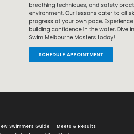
breathing techniques, and safety pract
environment. Our lessons cater to all ski
progress at your own pace. Experience
building confidence in the water. Dive in
Swim Melbourne Masters today!
SCHEDULE APPOINTMENT
New Swimmers Guide
Meets & Results