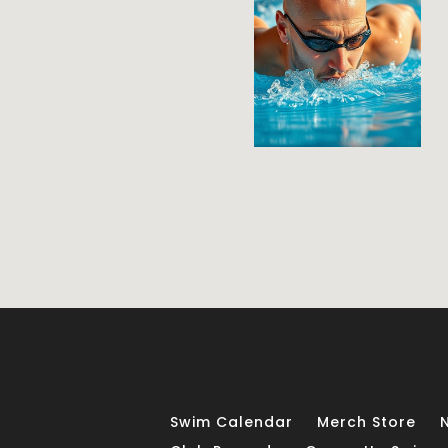
Swim Calendar
Merch Store