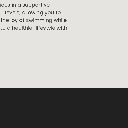
ices in a supportive
ll levels, allowing you to
 the joy of swimming while
to a healthier lifestyle with